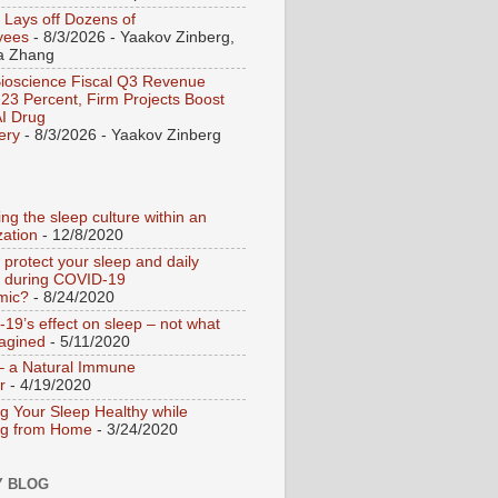
 Lays off Dozens of
yees
- 8/3/2026
- Yaakov Zinberg,
a Zhang
Bioscience Fiscal Q3 Revenue
23 Percent, Firm Projects Boost
I Drug
ery
- 8/3/2026
- Yaakov Zinberg
ng the sleep culture within an
zation
- 12/8/2020
 protect your sleep and daily
e during COVID-19
mic?
- 8/24/2020
19’s effect on sleep – not what
agined
- 5/11/2020
– a Natural Immune
r
- 4/19/2020
g Your Sleep Healthy while
ng from Home
- 3/24/2020
Y BLOG