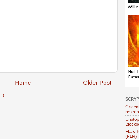
Home
Older Post
m)
SCRY
Gridcoi
resear
Unstop
Blocks
Flare 
(FLR)
-