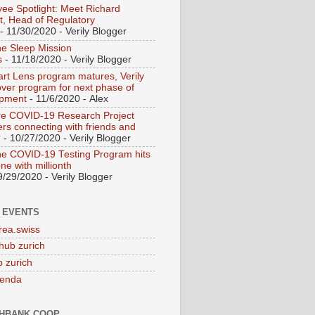
ee Spotlight: Meet Richard
t, Head of Regulatory
- 11/30/2020
- Verily Blogger
ne Sleep Mission
s
- 11/18/2020
- Verily Blogger
rt Lens program matures, Verily
over program for next phase of
opment
- 11/6/2020
- Alex
e COVID-19 Research Project
s connecting with friends and
?
- 10/27/2020
- Verily Blogger
ne COVID-19 Testing Program hits
ne with millionth
9/29/2020
- Verily Blogger
 EVENTS
rea.swiss
hub zurich
 zurich
genda
HBANK.COOP