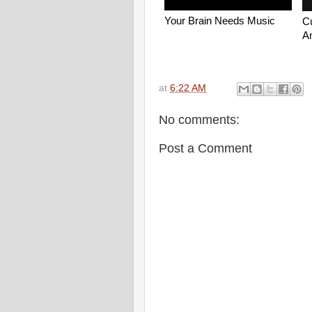
at
6:22 AM
No comments:
Post a Comment