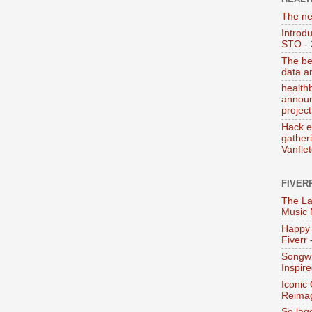
The ne
Introd
STO
- 
The be
data a
health
announ
project
Hack e
gather
Vanfle
FIVER
The La
Music
Happy 
Fiverr
-
Songwr
Inspir
Iconic
Reima
So lag