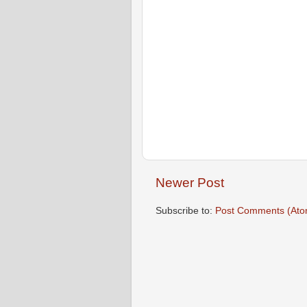
Newer Post
Subscribe to:
Post Comments (Ato