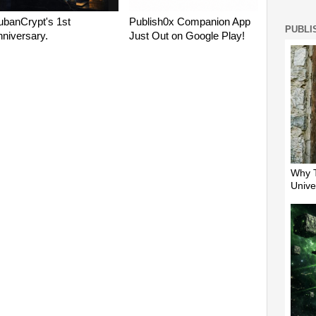
PUBLI