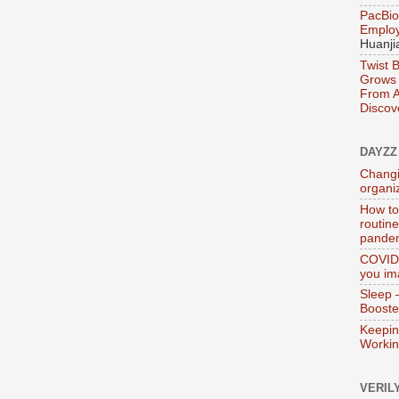
PacBio
Emplo
Huanji
Twist 
Grows 
From A
Discov
DAYZZ
Changi
organi
How to
routin
pande
COVID-
you im
Sleep 
Booste
Keepin
Worki
VERIL