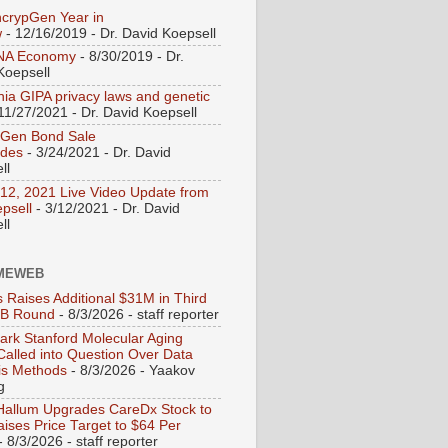
crypGen Year in
w
- 12/16/2019
- Dr. David Koepsell
NA Economy
- 8/30/2019
- Dr.
Koepsell
rnia GIPA privacy laws and genetic
11/27/2021
- Dr. David Koepsell
pGen Bond Sale
udes
- 3/24/2021
- Dr. David
ll
12, 2021 Live Video Update from
epsell
- 3/12/2021
- Dr. David
ll
MEWEB
s Raises Additional $31M in Third
 B Round
- 8/3/2026
- staff reporter
rk Stanford Molecular Aging
Called into Question Over Data
is Methods
- 8/3/2026
- Yaakov
g
Hallum Upgrades CareDx Stock to
aises Price Target to $64 Per
- 8/3/2026
- staff reporter