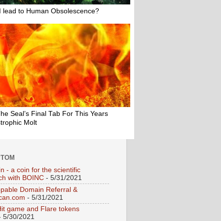
PTOM
n - a coin for the scientific
ch with BOINC
- 5/31/2021
pable Domain Referral &
can.com
- 5/31/2021
Hit game and Flare tokens
 5/30/2021