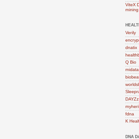
ViteX 
mining
HEALT
Verily
encry
dnatix
health
Q Bio
midata
biobe
worlds
Sleepr
DAYZz
myheri
fdna
K Heal
DNA D