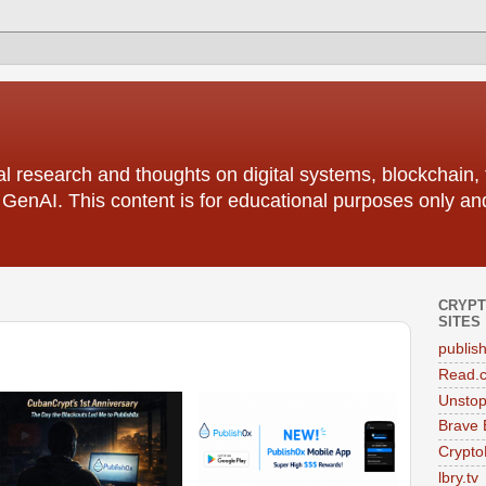
l research and thoughts on digital systems, blockchain, 
f GenAI. This content is for educational purposes only an
CRYPT
SITES
publis
Read.
Unstop
Brave 
Crypto
lbry.tv