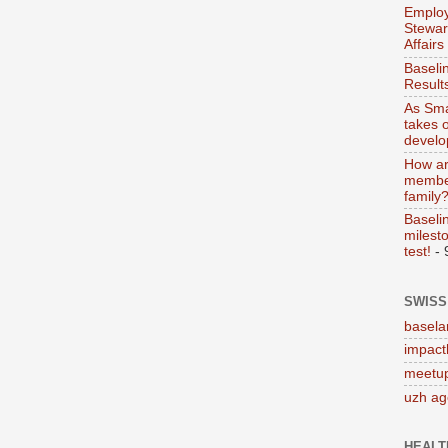
Employ
Stewar
Affairs
Baseli
Result
As Sma
takes 
devel
How ar
member
family
Baseli
milesto
test!
- 
SWISS
basela
impact
meetup
uzh a
HEALT