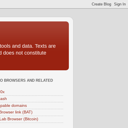
tools and data. Texts are
d does not constitute
O BROWSERS AND RELATED
h0x
cash
pable domains
Browser link (BAT)
Lab Browser (Bitcoin)