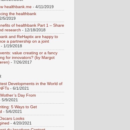
w healthbank.me
- 4/11/2019
ucing the healthbank
2/5/2019
nefits of healthbank Part 1 – Share
nd research
- 12/18/2018
bank and ReHaptix are happy to
ce a partnership on a joint
- 1/19/2018
vents: value creating or a fancy
ing for innovators? (by Margot
teren)
- 7/26/2017
R
test Developments in the World of
 NFTs
- 6/1/2021
Mother’s Day From
 5/9/2021
iting: 5 Ways to Get
ed
- 5/6/2021
 Oscars Looks
gined
- 4/20/2021
erst du kreativen Content