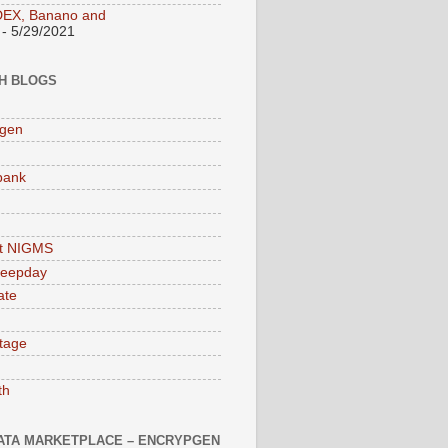
DEX, Banano and
- 5/29/2021
H BLOGS
pgen
bank
at NIGMS
leepday
ate
tage
th
ATA MARKETPLACE – ENCRYPGEN