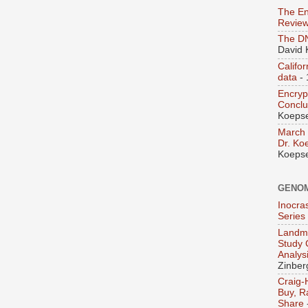
The En
Revie
The D
David 
Califo
data
- 
Encry
Concl
Koepse
March 
Dr. Ko
Koepse
GENO
Inocra
Series
Landma
Study 
Analys
Zinber
Craig-
Buy, R
Share