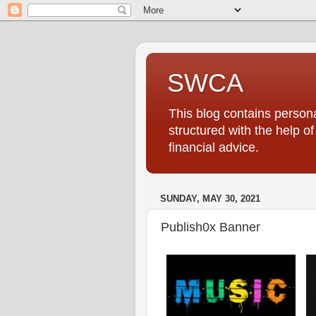
SWCA
This blog contains persona
structured with the help o
financial advice.
SUNDAY, MAY 30, 2021
Publish0x Banner